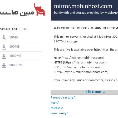
mirror.mobinhost.com
bandwidth and storage provided by
MobinHo
WELCOME TO MIRROR.MOBINHOST.CO
SPEEDTEST FILES:
This mirror server is located at MobinHost DC
10MB
120TB of storage
100MB
This archive is available over http, https, ftp
1000MB
HTTP [http://mirror.mobinhost.com]
HTTPS [https://mirror.mobinhost.com]
10000MB
FTP [ftp://mirror.mobinhost.com]
RSYNC [rsync://mirror.mobinhost.com]
If you have any issues or comments, please co
File Name
↓
Parent directory/
main/
releases/
community/