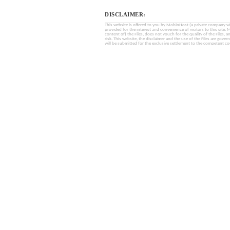
DISCLAIMER:
This website is offered to you by MobinHost (a private company with l
provided for the interest and convenience of visitors to this sit
content of) the Files, does not vouch for the quality of the Files, a
risk. This website, the disclaimer and the use of the Files are gover
will be submitted for the exclusive settlement to the competent cou