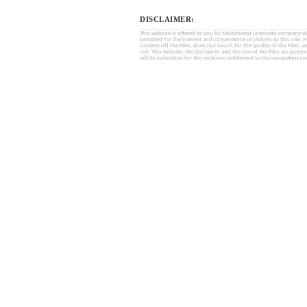
DISCLAIMER:
This website is offered to you by MobinHost (a private company with l
provided for the interest and convenience of visitors to this sit
content of) the Files, does not vouch for the quality of the Files, a
risk. This website, the disclaimer and the use of the Files are gover
will be submitted for the exclusive settlement to the competent cou