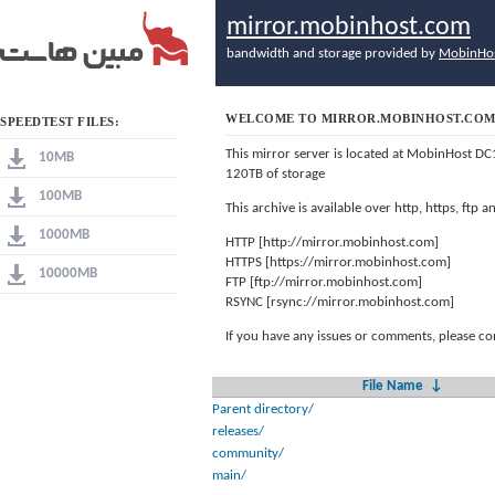
mirror.mobinhost.com
bandwidth and storage provided by
MobinHo
WELCOME TO MIRROR.MOBINHOST.CO
SPEEDTEST FILES:
This mirror server is located at MobinHost DC
10MB
120TB of storage
100MB
This archive is available over http, https, ftp
1000MB
HTTP [http://mirror.mobinhost.com]
HTTPS [https://mirror.mobinhost.com]
10000MB
FTP [ftp://mirror.mobinhost.com]
RSYNC [rsync://mirror.mobinhost.com]
If you have any issues or comments, please co
File Name
↓
Parent directory/
releases/
community/
main/