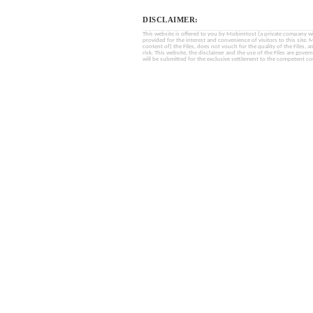
DISCLAIMER:
This website is offered to you by MobinHost (a private company with l
provided for the interest and convenience of visitors to this sit
content of) the Files, does not vouch for the quality of the Files, a
risk. This website, the disclaimer and the use of the Files are gover
will be submitted for the exclusive settlement to the competent cou