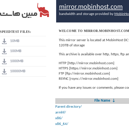
mirror.mobinhost.com
bandwidth and storage provided by
MobinHo
WELCOME TO MIRROR.MOBINHOST.CO
SPEEDTEST FILES:
This mirror server is located at MobinHost DC
10MB
120TB of storage
100MB
This archive is available over http, https, ftp
1000MB
HTTP [http://mirror.mobinhost.com]
HTTPS [https://mirror.mobinhost.com]
10000MB
FTP [ftp://mirror.mobinhost.com]
RSYNC [rsync://mirror.mobinhost.com]
If you have any issues or comments, please co
File Name
↓
Parent directory/
armhf/
x86/
x86_64/