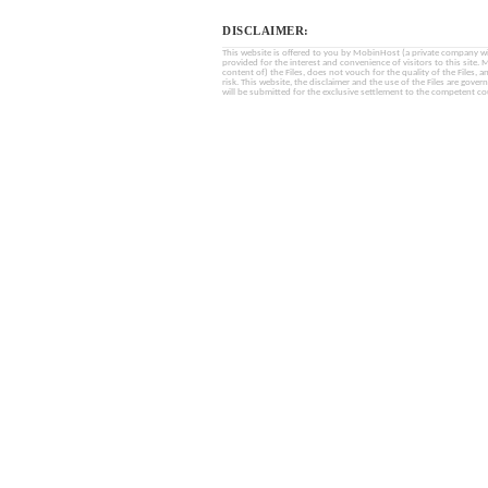
DISCLAIMER:
This website is offered to you by MobinHost (a private company with l
provided for the interest and convenience of visitors to this sit
content of) the Files, does not vouch for the quality of the Files, a
risk. This website, the disclaimer and the use of the Files are gover
will be submitted for the exclusive settlement to the competent cou