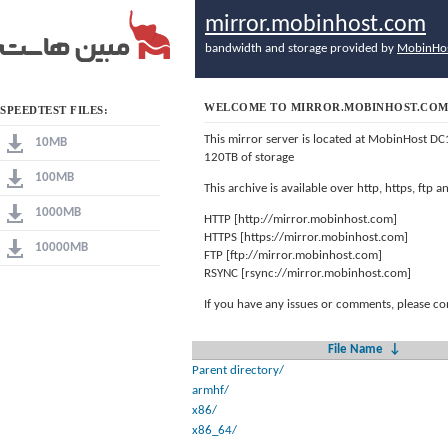
mirror.mobinhost.com
bandwidth and storage provided by
MobinHo
WELCOME TO MIRROR.MOBINHOST.CO
SPEEDTEST FILES:
This mirror server is located at MobinHost DC
10MB
120TB of storage
100MB
This archive is available over http, https, ftp
1000MB
HTTP [http://mirror.mobinhost.com]
HTTPS [https://mirror.mobinhost.com]
10000MB
FTP [ftp://mirror.mobinhost.com]
RSYNC [rsync://mirror.mobinhost.com]
If you have any issues or comments, please co
File Name
↓
Parent directory/
armhf/
x86/
x86_64/