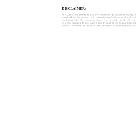
DISCLAIMER:
This website is offered to you by MobinHost (a private company with l
provided for the interest and convenience of visitors to this sit
content of) the Files, does not vouch for the quality of the Files, a
risk. This website, the disclaimer and the use of the Files are gover
will be submitted for the exclusive settlement to the competent cou