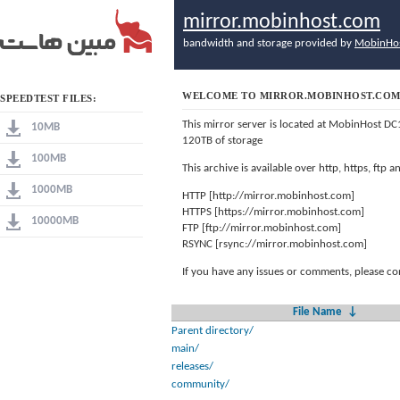
mirror.mobinhost.com
bandwidth and storage provided by
MobinHo
WELCOME TO MIRROR.MOBINHOST.CO
SPEEDTEST FILES:
This mirror server is located at MobinHost DC
10MB
120TB of storage
100MB
This archive is available over http, https, ftp
1000MB
HTTP [http://mirror.mobinhost.com]
HTTPS [https://mirror.mobinhost.com]
10000MB
FTP [ftp://mirror.mobinhost.com]
RSYNC [rsync://mirror.mobinhost.com]
If you have any issues or comments, please co
File Name
↓
Parent directory/
main/
releases/
community/