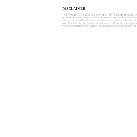
DISCLAIMER:
This website is offered to you by MobinHost (a private company with l
provided for the interest and convenience of visitors to this sit
content of) the Files, does not vouch for the quality of the Files, a
risk. This website, the disclaimer and the use of the Files are gover
will be submitted for the exclusive settlement to the competent cou