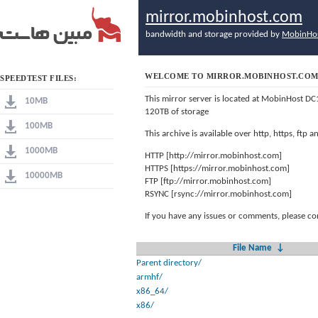
mirror.mobinhost.com
bandwidth and storage provided by
MobinHo
WELCOME TO MIRROR.MOBINHOST.CO
SPEEDTEST FILES:
This mirror server is located at MobinHost DC
10MB
120TB of storage
100MB
This archive is available over http, https, ftp
1000MB
HTTP [http://mirror.mobinhost.com]
HTTPS [https://mirror.mobinhost.com]
10000MB
FTP [ftp://mirror.mobinhost.com]
RSYNC [rsync://mirror.mobinhost.com]
If you have any issues or comments, please co
File Name
↓
Parent directory/
armhf/
x86_64/
x86/