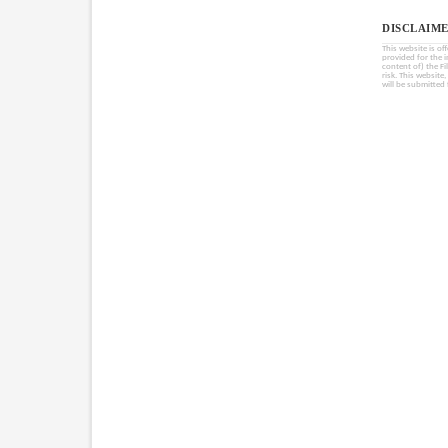
DISCLAIME
This website is of
provided for the 
content of) the Fi
risk. This website
will be submitted 