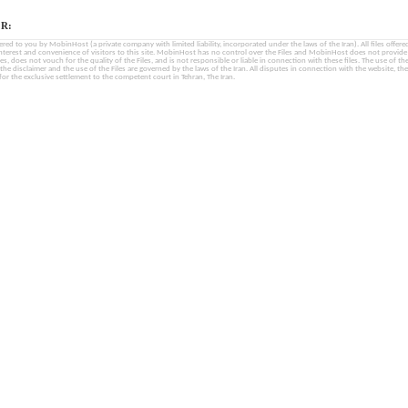
R:
fered to you by MobinHost (a private company with limited liability, incorporated under the laws of the Iran). All files offered 
interest and convenience of visitors to this site. MobinHost has no control over the Files and MobinHost does not provid
les, does not vouch for the quality of the Files, and is not responsible or liable in connection with these files. The use of th
, the disclaimer and the use of the Files are governed by the laws of the Iran. All disputes in connection with the website, the
for the exclusive settlement to the competent court in Tehran, The Iran.