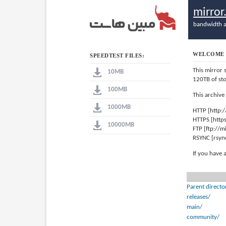
mirro
bandwidth a
WELCOME 
SPEEDTEST FILES:
This mirror 
10MB
120TB of st
100MB
This archive
1000MB
HTTP [http:
HTTPS [http
10000MB
FTP [ftp://
RSYNC [rsyn
If you have 
Parent directo
releases/
main/
community/