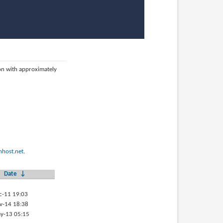
ion with approximately
host.net
.
Date
↓
c-11 19:03
v-14 18:38
y-13 05:15