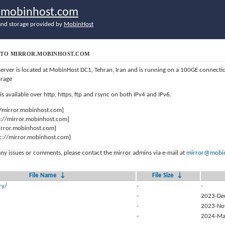
r.mobinhost.com
nd storage provided by
MobinHost
TO MIRROR.MOBINHOST.COM
server is located at MobinHost DC1, Tehran, Iran and is running on a 100GE connect
orage
 is available over http, https, ftp and rsync on both IPv4 and IPv6.
//mirror.mobinhost.com]
s://mirror.mobinhost.com]
mirror.mobinhost.com]
c://mirror.mobinhost.com]
any issues or comments, please contact the mirror admins via e-mail at
mirror@mobin
File Name
↓
File Size
↓
ry/
-
-
-
2023-De
-
2023-No
-
2024-Ma