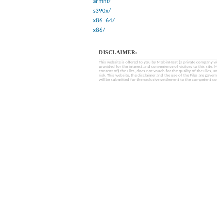
armhf/
s390x/
x86_64/
x86/
DISCLAIMER:
This website is offered to you by MobinHost (a private company with l
provided for the interest and convenience of visitors to this sit
content of) the Files, does not vouch for the quality of the Files, a
risk. This website, the disclaimer and the use of the Files are gover
will be submitted for the exclusive settlement to the competent cou