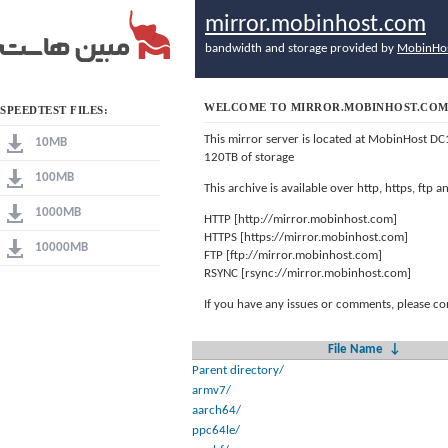
mirror.mobinhost.com
bandwidth and storage provided by
MobinHo
WELCOME TO MIRROR.MOBINHOST.CO
SPEEDTEST FILES:
This mirror server is located at MobinHost DC
10MB
120TB of storage
100MB
This archive is available over http, https, ftp
1000MB
HTTP [http://mirror.mobinhost.com]
HTTPS [https://mirror.mobinhost.com]
10000MB
FTP [ftp://mirror.mobinhost.com]
RSYNC [rsync://mirror.mobinhost.com]
If you have any issues or comments, please co
File Name
↓
Parent directory/
armv7/
aarch64/
ppc64le/