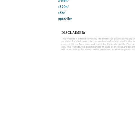
armhf/
s390x/
x86/
ppc64le/
DISCLAIMER:
This website is offered to you by MobinHost (a private company with l
provided for the interest and convenience of visitors to this sit
content of) the Files, does not vouch for the quality of the Files, a
risk. This website, the disclaimer and the use of the Files are gover
will be submitted for the exclusive settlement to the competent cou