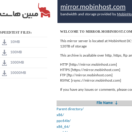
mirror.mobinhost.com
bandwidth and storage provided by
MobinHo
WELCOME TO MIRROR.MOBINHOST.CO
SPEEDTEST FILES:
This mirror server is located at MobinHost DC
10MB
120TB of storage
100MB
This archive is available over http, https, ftp
1000MB
HTTP [http://mirror.mobinhost.com]
HTTPS [https://mirror.mobinhost.com]
10000MB
FTP [ftp://mirror.mobinhost.com]
RSYNC [rsync://mirror.mobinhost.com]
If you have any issues or comments, please co
File Name
↓
Parent directory/
x86/
ppc64le/
x86_64/