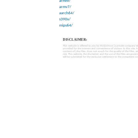
armhf/
armv7/
aarch64/
s390x/
mips64/
DISCLAIMER:
This website is offered to you by MobinHost (a private company with l
provided for the interest and convenience of visitors to this sit
content of) the Files, does not vouch for the quality of the Files, a
risk. This website, the disclaimer and the use of the Files are gover
will be submitted for the exclusive settlement to the competent cou