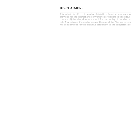
DISCLAIMER:
This website is offered to you by MobinHost (a private company with l
provided for the interest and convenience of visitors to this sit
content of) the Files, does not vouch for the quality of the Files, a
risk. This website, the disclaimer and the use of the Files are gover
will be submitted for the exclusive settlement to the competent cou