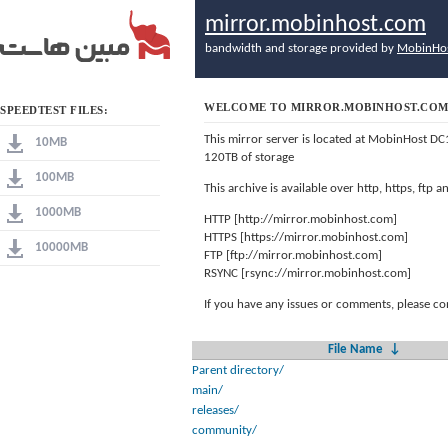
mirror.mobinhost.com
bandwidth and storage provided by
MobinHo
WELCOME TO MIRROR.MOBINHOST.CO
SPEEDTEST FILES:
This mirror server is located at MobinHost DC
10MB
120TB of storage
100MB
This archive is available over http, https, ftp
1000MB
HTTP [http://mirror.mobinhost.com]
HTTPS [https://mirror.mobinhost.com]
10000MB
FTP [ftp://mirror.mobinhost.com]
RSYNC [rsync://mirror.mobinhost.com]
If you have any issues or comments, please co
File Name
↓
Parent directory/
main/
releases/
community/