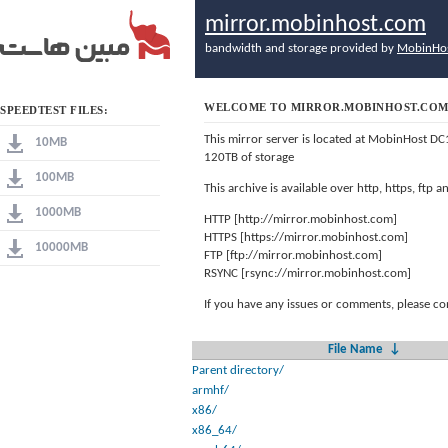
mirror.mobinhost.com
bandwidth and storage provided by
MobinHo
WELCOME TO MIRROR.MOBINHOST.CO
SPEEDTEST FILES:
This mirror server is located at MobinHost DC
10MB
120TB of storage
100MB
This archive is available over http, https, ftp
1000MB
HTTP [http://mirror.mobinhost.com]
HTTPS [https://mirror.mobinhost.com]
10000MB
FTP [ftp://mirror.mobinhost.com]
RSYNC [rsync://mirror.mobinhost.com]
If you have any issues or comments, please co
File Name
↓
Parent directory/
armhf/
x86/
x86_64/