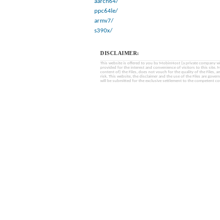
aarch64/
ppc64le/
armv7/
s390x/
DISCLAIMER:
This website is offered to you by MobinHost (a private company with l
provided for the interest and convenience of visitors to this sit
content of) the Files, does not vouch for the quality of the Files, a
risk. This website, the disclaimer and the use of the Files are gover
will be submitted for the exclusive settlement to the competent cou