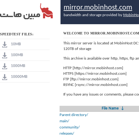
mirror.mobinhost.com
bandwidth and storage provided by
MobinHo
WELCOME TO MIRROR.MOBINHOST.CO
SPEEDTEST FILES:
This mirror server is located at MobinHost DC
10MB
120TB of storage
100MB
This archive is available over http, https, ftp
1000MB
HTTP [http://mirror.mobinhost.com]
HTTPS [https://mirror.mobinhost.com]
10000MB
FTP [ftp://mirror.mobinhost.com]
RSYNC [rsync://mirror.mobinhost.com]
If you have any issues or comments, please co
File Name
↓
Parent directory/
main/
community/
releases/