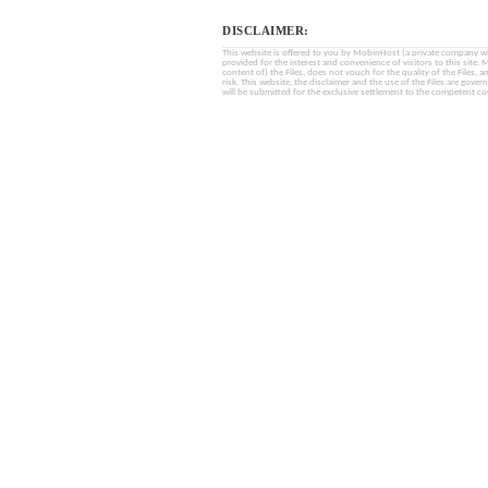
DISCLAIMER:
This website is offered to you by MobinHost (a private company with l
provided for the interest and convenience of visitors to this sit
content of) the Files, does not vouch for the quality of the Files, a
risk. This website, the disclaimer and the use of the Files are gover
will be submitted for the exclusive settlement to the competent cou