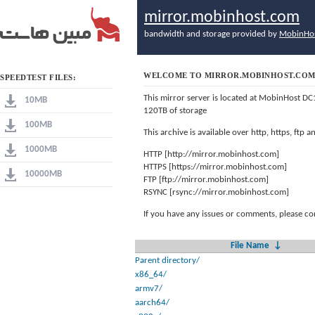
mirror.mobinhost.com
bandwidth and storage provided by
MobinHo
WELCOME TO MIRROR.MOBINHOST.CO
SPEEDTEST FILES:
This mirror server is located at MobinHost DC
10MB
120TB of storage
100MB
This archive is available over http, https, ftp
1000MB
HTTP [http://mirror.mobinhost.com]
HTTPS [https://mirror.mobinhost.com]
10000MB
FTP [ftp://mirror.mobinhost.com]
RSYNC [rsync://mirror.mobinhost.com]
If you have any issues or comments, please co
File Name
↓
Parent directory/
x86_64/
armv7/
aarch64/