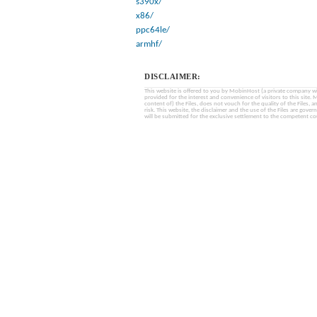
s390x/
x86/
ppc64le/
armhf/
DISCLAIMER:
This website is offered to you by MobinHost (a private company with l
provided for the interest and convenience of visitors to this sit
content of) the Files, does not vouch for the quality of the Files, a
risk. This website, the disclaimer and the use of the Files are gover
will be submitted for the exclusive settlement to the competent cou