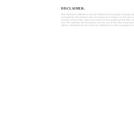
DISCLAIMER:
This website is offered to you by MobinHost (a private company with l
provided for the interest and convenience of visitors to this sit
content of) the Files, does not vouch for the quality of the Files, a
risk. This website, the disclaimer and the use of the Files are gover
will be submitted for the exclusive settlement to the competent cou