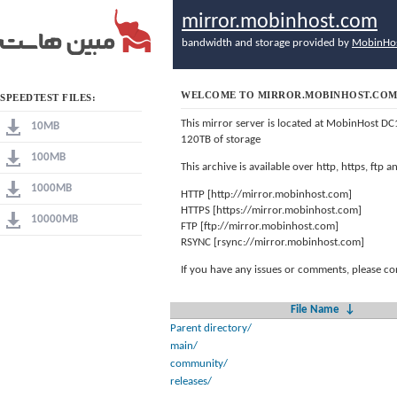
mirror.mobinhost.com
bandwidth and storage provided by
MobinHo
WELCOME TO MIRROR.MOBINHOST.CO
SPEEDTEST FILES:
This mirror server is located at MobinHost DC
10MB
120TB of storage
100MB
This archive is available over http, https, ftp
1000MB
HTTP [http://mirror.mobinhost.com]
HTTPS [https://mirror.mobinhost.com]
10000MB
FTP [ftp://mirror.mobinhost.com]
RSYNC [rsync://mirror.mobinhost.com]
If you have any issues or comments, please co
File Name
↓
Parent directory/
main/
community/
releases/