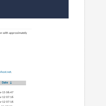
ion with approximately
host.net
.
Date
↓
v-15 06:47
v-12 07:16
v-12 07:16