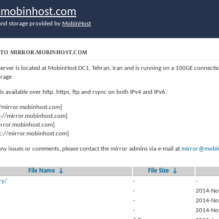
r.mobinhost.com
nd storage provided by
MobinHost
TO MIRROR.MOBINHOST.COM
server is located at MobinHost DC1, Tehran, Iran and is running on a 100GE connect
orage
 is available over http, https, ftp and rsync on both IPv4 and IPv6.
//mirror.mobinhost.com]
s://mirror.mobinhost.com]
mirror.mobinhost.com]
c://mirror.mobinhost.com]
any issues or comments, please contact the mirror admins via e-mail at
mirror@mobin
File Name
↓
File Size
↓
ry/
-
-
-
2014-No
-
2014-No
-
2014-No