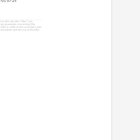
-01 07:25
on this site (the “Files”) are
e any guarantee concerning (the
e Files is solely at the customer’s own
 disclaimer and the use of the Files