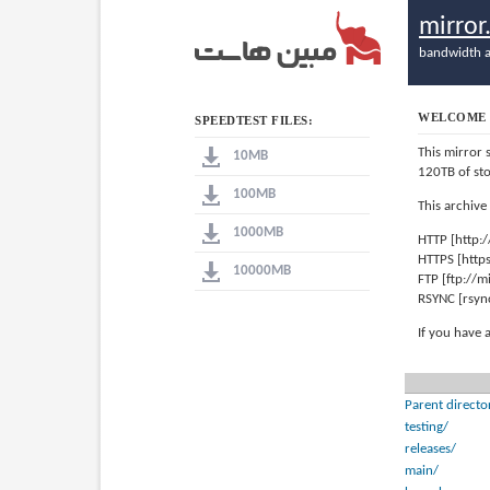
mirro
bandwidth a
WELCOME 
SPEEDTEST FILES:
This mirror 
10MB
120TB of st
100MB
This archive
1000MB
HTTP [http:
HTTPS [http
10000MB
FTP [ftp://
RSYNC [rsyn
If you have 
Parent directo
testing/
releases/
main/