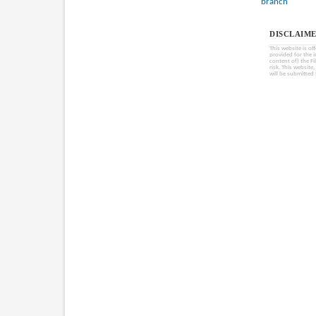
branch
DISCLAIME
This website is of
provided for the 
content of) the Fi
risk. This website
will be submitted 