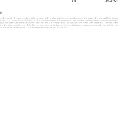
5 B
2015-Jan
R:
fered to you by MobinHost (a private company with limited liability, incorporated under the laws of the Iran). All files offered 
interest and convenience of visitors to this site. MobinHost has no control over the Files and MobinHost does not provid
les, does not vouch for the quality of the Files, and is not responsible or liable in connection with these files. The use of th
, the disclaimer and the use of the Files are governed by the laws of the Iran. All disputes in connection with the website, the
for the exclusive settlement to the competent court in Tehran, The Iran.