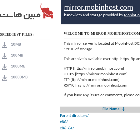
mirror.mobinhost.com
bandwidth and storage provided by
MobinHo
WELCOME TO MIRROR.MOBINHOST.CO
SPEEDTEST FILES:
This mirror server is located at MobinHost DC
10MB
120TB of storage
100MB
This archive is available over http, https, ftp
1000MB
HTTP [http://mirror.mobinhost.com]
HTTPS [https://mirror.mobinhost.com]
10000MB
FTP [ftp://mirror.mobinhost.com]
RSYNC [rsync://mirror.mobinhost.com]
If you have any issues or comments, please co
File Name
↓
Parent directory/
x86/
x86_64/