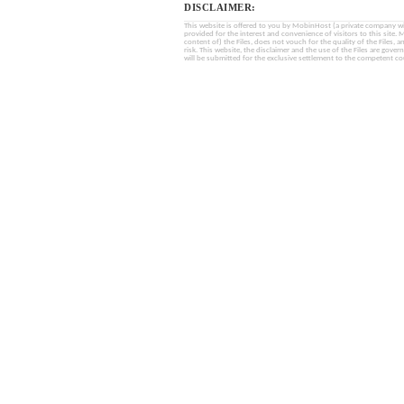
DISCLAIMER:
This website is offered to you by MobinHost (a private company with l
provided for the interest and convenience of visitors to this sit
content of) the Files, does not vouch for the quality of the Files, a
risk. This website, the disclaimer and the use of the Files are gover
will be submitted for the exclusive settlement to the competent cou