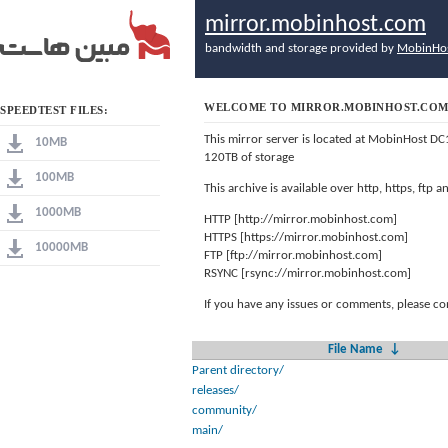
mirror.mobinhost.com
bandwidth and storage provided by
MobinHo
WELCOME TO MIRROR.MOBINHOST.CO
SPEEDTEST FILES:
This mirror server is located at MobinHost DC
10MB
120TB of storage
100MB
This archive is available over http, https, ftp
1000MB
HTTP [http://mirror.mobinhost.com]
HTTPS [https://mirror.mobinhost.com]
10000MB
FTP [ftp://mirror.mobinhost.com]
RSYNC [rsync://mirror.mobinhost.com]
If you have any issues or comments, please co
File Name
↓
Parent directory/
releases/
community/
main/