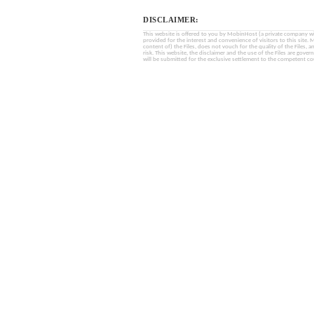
DISCLAIMER:
This website is offered to you by MobinHost (a private company with l
provided for the interest and convenience of visitors to this sit
content of) the Files, does not vouch for the quality of the Files, a
risk. This website, the disclaimer and the use of the Files are gover
will be submitted for the exclusive settlement to the competent cou