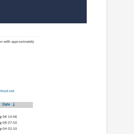
ion with approximately
host.net
.
Date
↓
g-06 14:46
g-06 07:50
g-04 02:10