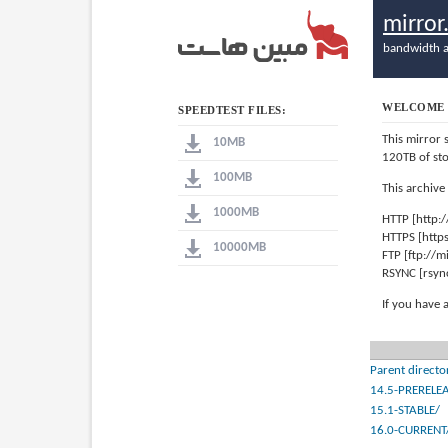
mirro
bandwidth a
WELCOME 
SPEEDTEST FILES:
This mirror 
10MB
120TB of st
100MB
This archive
1000MB
HTTP [http:
HTTPS [http
10000MB
FTP [ftp://
RSYNC [rsyn
If you have 
Parent directo
14.5-PRERELE
15.1-STABLE/
16.0-CURRENT