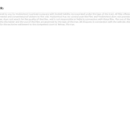
R:
fered to you by MobinHost (a private company with limited liability, incorporated under the laws of the Iran). All files offered 
interest and convenience of visitors to this site. MobinHost has no control over the Files and MobinHost does not provid
les, does not vouch for the quality of the Files, and is not responsible or liable in connection with these files. The use of th
, the disclaimer and the use of the Files are governed by the laws of the Iran. All disputes in connection with the website, the
for the exclusive settlement to the competent court in Tehran, The Iran.