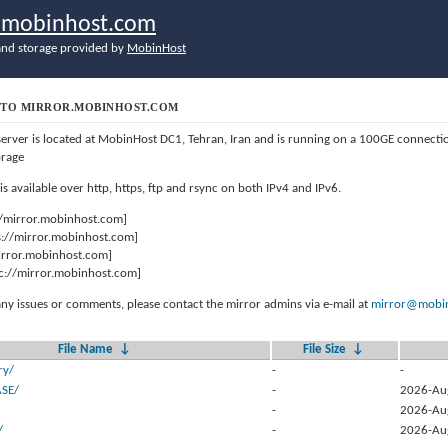
r.mobinhost.com
nd storage provided by
MobinHost
TO MIRROR.MOBINHOST.COM
server is located at MobinHost DC1, Tehran, Iran and is running on a 100GE connect
orage
 is available over http, https, ftp and rsync on both IPv4 and IPv6.
//mirror.mobinhost.com]
s://mirror.mobinhost.com]
mirror.mobinhost.com]
c://mirror.mobinhost.com]
any issues or comments, please contact the mirror admins via e-mail at
mirror@mobin
File Name
↓
File Size
↓
ry/
-
-
ASE/
-
2026-Au
-
2026-Au
/
-
2026-Au