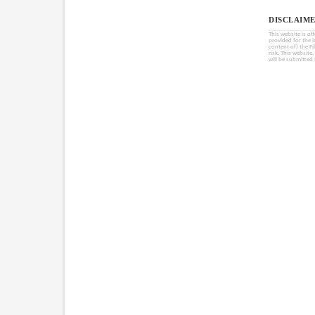
DISCLAIME
This website is of
provided for the 
content of) the Fi
risk. This website
will be submitted 