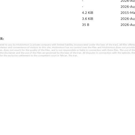
-
2026-Au
-
2026-Au
4.2 KiB
2015-Ma
3.6 KiB
2026-Au
35 B
2026-Au
R:
fered to you by MobinHost (a private company with limited liability, incorporated under the laws of the Iran). All files offered 
interest and convenience of visitors to this site. MobinHost has no control over the Files and MobinHost does not provid
les, does not vouch for the quality of the Files, and is not responsible or liable in connection with these files. The use of th
, the disclaimer and the use of the Files are governed by the laws of the Iran. All disputes in connection with the website, the
for the exclusive settlement to the competent court in Tehran, The Iran.