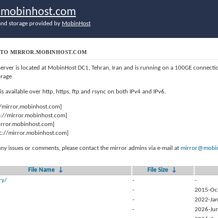
r.mobinhost.com
nd storage provided by
MobinHost
TO MIRROR.MOBINHOST.COM
server is located at MobinHost DC1, Tehran, Iran and is running on a 100GE connect
orage
 is available over http, https, ftp and rsync on both IPv4 and IPv6.
//mirror.mobinhost.com]
s://mirror.mobinhost.com]
mirror.mobinhost.com]
c://mirror.mobinhost.com]
any issues or comments, please contact the mirror admins via e-mail at
mirror@mobin
File Name
↓
File Size
↓
ry/
-
-
-
2015-Oc
-
2022-Jan
-
2026-Jun