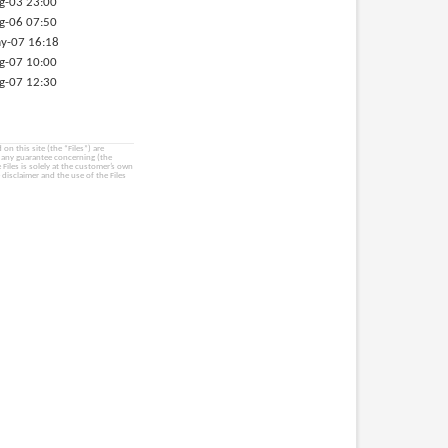
g-03 23:00
g-06 07:50
y-07 16:18
g-07 10:00
g-07 12:30
on this site (the “Files”) are
e any guarantee concerning (the
e Files is solely at the customer’s own
 disclaimer and the use of the Files