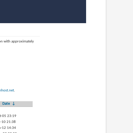
ion with approximately
host.net
.
Date
↓
t-05 23:19
-10 21:38
-12 14:34