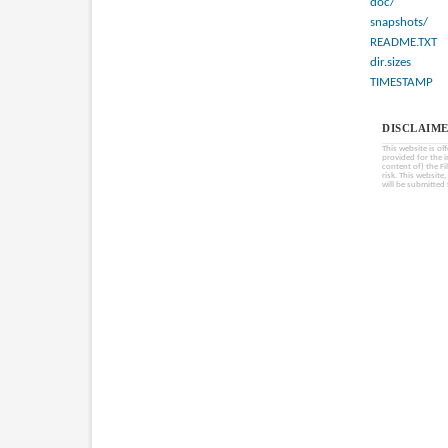
doc/
snapshots/
README.TXT
dir.sizes
TIMESTAMP
DISCLAIME
This website is of
provided for the 
content of) the Fi
risk. This website
will be submitted 