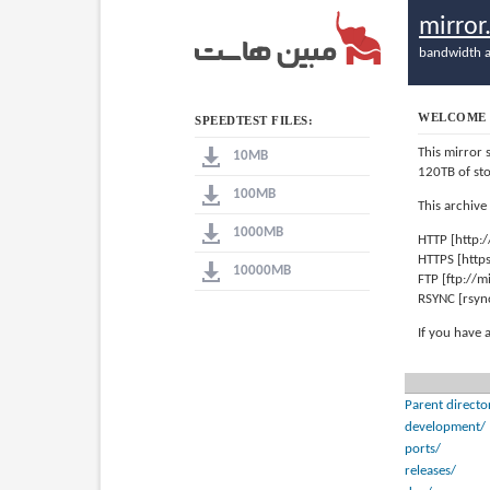
mirro
bandwidth a
WELCOME 
SPEEDTEST FILES:
This mirror 
10MB
120TB of st
100MB
This archive
1000MB
HTTP [http:
HTTPS [http
10000MB
FTP [ftp://
RSYNC [rsyn
If you have 
Parent directo
development/
ports/
releases/