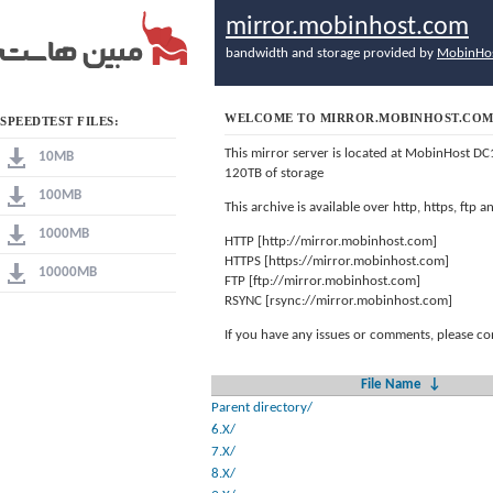
mirror.mobinhost.com
bandwidth and storage provided by
MobinHo
WELCOME TO MIRROR.MOBINHOST.CO
SPEEDTEST FILES:
This mirror server is located at MobinHost DC
10MB
120TB of storage
100MB
This archive is available over http, https, ftp
1000MB
HTTP [http://mirror.mobinhost.com]
HTTPS [https://mirror.mobinhost.com]
10000MB
FTP [ftp://mirror.mobinhost.com]
RSYNC [rsync://mirror.mobinhost.com]
If you have any issues or comments, please co
File Name
↓
Parent directory/
6.X/
7.X/
8.X/