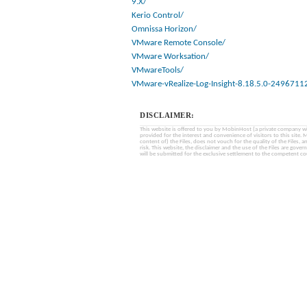
9.X/
Kerio Control/
Omnissa Horizon/
VMware Remote Console/
VMware Worksation/
VMwareTools/
VMware-vRealize-Log-Insight-8.18.5.0-2496711
DISCLAIMER:
This website is offered to you by MobinHost (a private company with l
provided for the interest and convenience of visitors to this sit
content of) the Files, does not vouch for the quality of the Files, a
risk. This website, the disclaimer and the use of the Files are gover
will be submitted for the exclusive settlement to the competent cou