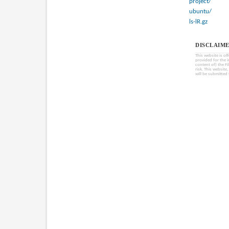
project/
ubuntu/
ls-lR.gz
DISCLAIME
This website is of
provided for the 
content of) the Fi
risk. This website
will be submitted 