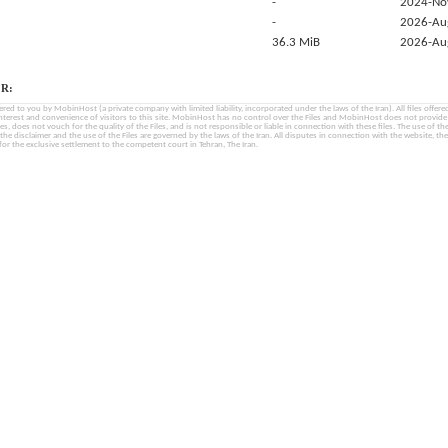
-
2024-No
-
2026-Au
36.3 MiB
2026-Au
R:
fered to you by MobinHost (a private company with limited liability, incorporated under the laws of the Iran). All files offered 
interest and convenience of visitors to this site. MobinHost has no control over the Files and MobinHost does not provid
les, does not vouch for the quality of the Files, and is not responsible or liable in connection with these files. The use of th
, the disclaimer and the use of the Files are governed by the laws of the Iran. All disputes in connection with the website, the
for the exclusive settlement to the competent court in Tehran, The Iran.