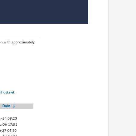
ion with approximately
host.net
.
Date
↓
r-24 09:23
g-06 17:51
b-27 06:30