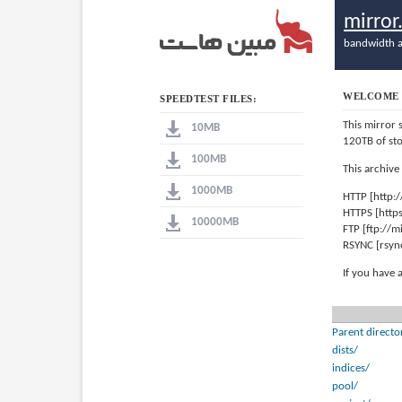
mirro
bandwidth a
WELCOME 
SPEEDTEST FILES:
This mirror 
10MB
120TB of st
100MB
This archive
1000MB
HTTP [http:
HTTPS [http
10000MB
FTP [ftp://
RSYNC [rsyn
If you have 
Parent directo
dists/
indices/
pool/