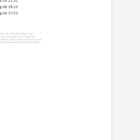
v-24 21:31
g-06 18:23
g-06 17:53
on this site (the “Files”) are
e any guarantee concerning (the
e Files is solely at the customer’s own
 disclaimer and the use of the Files