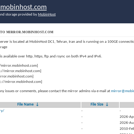
r.mobinhost.com
nd storage provided by
MobinHost
TO MIRROR.MOBINHOST.COM
server is located at MobinHost DC1, Tehran, Iran and is running on a 100GE connect
orage
 is available over http, https, ftp and rsync on both IPv4 and IPv6.
//mirror.mobinhost.com]
s://mirror.mobinhost.com]
mirror.mobinhost.com]
c://mirror.mobinhost.com]
any issues or comments, please contact the mirror admins via e-mail at
mirror@mobin
File Name
↓
File Size
↓
ry/
-
-
-
2026-Ap
-
2026-Au
-
2010-Fe