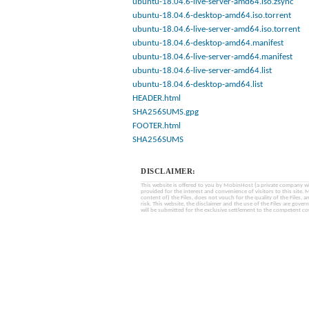
ubuntu-18.04.6-live-server-amd64.iso.zsync
ubuntu-18.04.6-desktop-amd64.iso.torrent
ubuntu-18.04.6-live-server-amd64.iso.torrent
ubuntu-18.04.6-desktop-amd64.manifest
ubuntu-18.04.6-live-server-amd64.manifest
ubuntu-18.04.6-live-server-amd64.list
ubuntu-18.04.6-desktop-amd64.list
HEADER.html
SHA256SUMS.gpg
FOOTER.html
SHA256SUMS
DISCLAIMER:
This website is offered to you by MobinHost (a private company with l
provided for the interest and convenience of visitors to this sit
content of) the Files, does not vouch for the quality of the Files, a
risk. This website, the disclaimer and the use of the Files are gover
will be submitted for the exclusive settlement to the competent cou