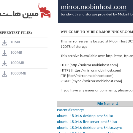
mirror.mobinhost.com
bandwidth and storage provided by
MobinHo
WELCOME TO MIRROR.MOBINHOST.CO
SPEEDTEST FILES:
This mirror server is located at MobinHost DC
10MB
120TB of storage
100MB
This archive is available over http, https, ftp
1000MB
HTTP [http://mirror.mobinhost.com]
HTTPS [https://mirror.mobinhost.com]
10000MB
FTP [ftp://mirror.mobinhost.com]
RSYNC [rsync://mirror.mobinhost.com]
If you have any issues or comments, please co
File Name
↓
Parent directory/
ubuntu-18.04.6-desktop-amd64.iso
ubuntu-18.04.6-live-server-amd64.iso
ubuntu-18.04.6-desktop-amd64.iso.zsync