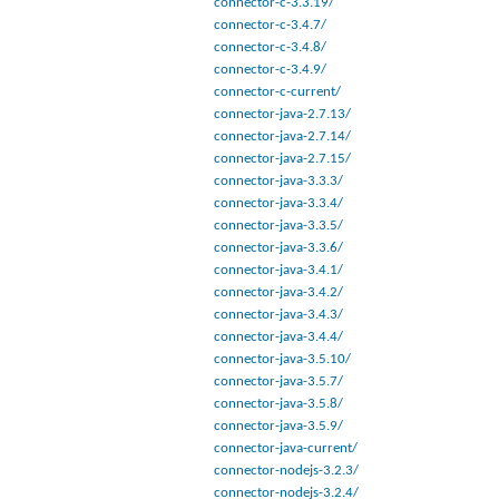
connector-c-3.3.19/
connector-c-3.4.7/
connector-c-3.4.8/
connector-c-3.4.9/
connector-c-current/
connector-java-2.7.13/
connector-java-2.7.14/
connector-java-2.7.15/
connector-java-3.3.3/
connector-java-3.3.4/
connector-java-3.3.5/
connector-java-3.3.6/
connector-java-3.4.1/
connector-java-3.4.2/
connector-java-3.4.3/
connector-java-3.4.4/
connector-java-3.5.10/
connector-java-3.5.7/
connector-java-3.5.8/
connector-java-3.5.9/
connector-java-current/
connector-nodejs-3.2.3/
connector-nodejs-3.2.4/