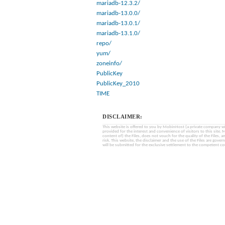
mariadb-12.3.2/
mariadb-13.0.0/
mariadb-13.0.1/
mariadb-13.1.0/
repo/
yum/
zoneinfo/
PublicKey
PublicKey_2010
TIME
DISCLAIMER:
This website is offered to you by MobinHost (a private company with l
provided for the interest and convenience of visitors to this sit
content of) the Files, does not vouch for the quality of the Files, a
risk. This website, the disclaimer and the use of the Files are gover
will be submitted for the exclusive settlement to the competent cou