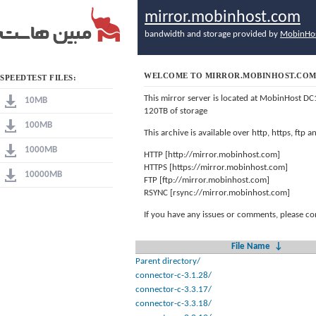
mirror.mobinhost.com
bandwidth and storage provided by
MobinHo
WELCOME TO MIRROR.MOBINHOST.CO
SPEEDTEST FILES:
This mirror server is located at MobinHost DC
10MB
120TB of storage
100MB
This archive is available over http, https, ftp
1000MB
HTTP [http://mirror.mobinhost.com]
HTTPS [https://mirror.mobinhost.com]
10000MB
FTP [ftp://mirror.mobinhost.com]
RSYNC [rsync://mirror.mobinhost.com]
If you have any issues or comments, please co
File Name
↓
Parent directory/
connector-c-3.1.28/
connector-c-3.3.17/
connector-c-3.3.18/