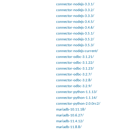
connector-nodejs-3.3.1/
connector-nodejs-3.3.2/
connector-nodejs-3.3.3/
connector-nodejs-3.4.5/
connector-nodejs-3.4.6/
connector-nodejs-3.5.1/
connector-nodejs-3.5.2/
connector-nodejs-3.5.3/
connector-nodejs-current/
connector-odbc-3.1.21/
connector-odbc-3.1.22/
connector-odbc-3.1.23/
connector-odbc-3.2.7/
connector-odbc-3.2.8/
connector-odbc-3.2.9/
connector-python-1.1.13/
connector-python-1.1.14/
connector-python-2.0.0rc2/
mariadb-10.11.18/
mariadb-10.6.27/
mariadb-11.4.12/
mariadb-11.8.8/