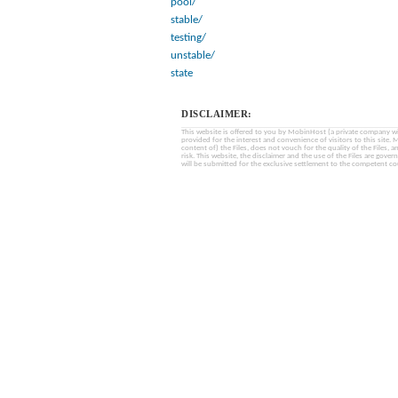
pool/
stable/
testing/
unstable/
state
DISCLAIMER:
This website is offered to you by MobinHost (a private company with l
provided for the interest and convenience of visitors to this sit
content of) the Files, does not vouch for the quality of the Files, a
risk. This website, the disclaimer and the use of the Files are gover
will be submitted for the exclusive settlement to the competent cou