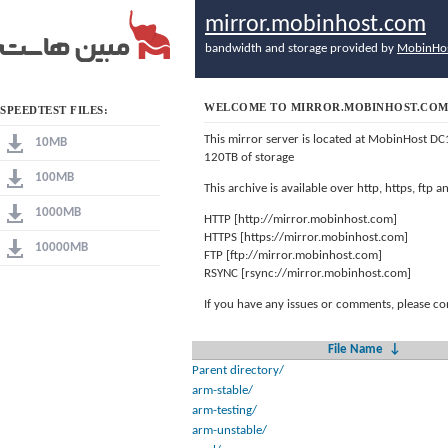
mirror.mobinhost.com
bandwidth and storage provided by
MobinHo
WELCOME TO MIRROR.MOBINHOST.CO
SPEEDTEST FILES:
This mirror server is located at MobinHost DC
10MB
120TB of storage
100MB
This archive is available over http, https, ftp
1000MB
HTTP [http://mirror.mobinhost.com]
HTTPS [https://mirror.mobinhost.com]
10000MB
FTP [ftp://mirror.mobinhost.com]
RSYNC [rsync://mirror.mobinhost.com]
If you have any issues or comments, please co
File Name
↓
Parent directory/
arm-stable/
arm-testing/
arm-unstable/