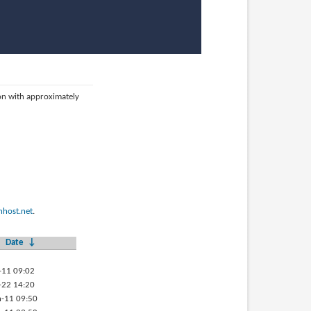
ion with approximately
host.net
.
Date
↓
-11 09:02
-22 14:20
-11 09:50