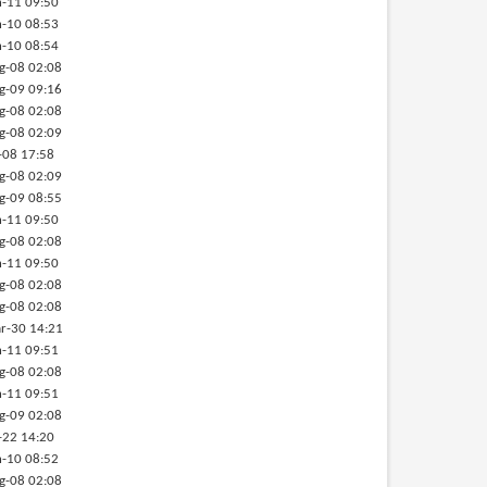
-11 09:50
-10 08:53
-10 08:54
g-08 02:08
g-09 09:16
g-08 02:08
g-08 02:09
-08 17:58
g-08 02:09
g-09 08:55
-11 09:50
g-08 02:08
-11 09:50
g-08 02:08
g-08 02:08
r-30 14:21
-11 09:51
g-08 02:08
-11 09:51
g-09 02:08
-22 14:20
-10 08:52
g-08 02:08