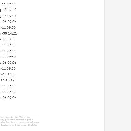
-11 09:50
g-08 02:08
g-14 07:47
g-08 02:08
-11 09:50
r-30 14:21
g-08 02:08
-11 09:50
-11 09:51
-11 09:50
g-08 02:08
-11 09:50
g-14 13:55
-11 10:17
-11 09:50
-11 09:50
g-08 02:08
on this site (the “Files”) are
e any guarantee concerning (the
e Files is solely at the customer’s own
 disclaimer and the use of the Files