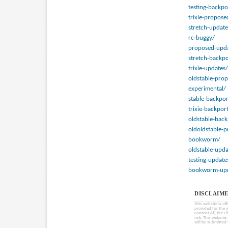
testing-backpo
trixie-propose
stretch-update
rc-buggy/
proposed-upda
stretch-backpo
trixie-updates/
oldstable-pro
experimental/
stable-backpor
trixie-backpor
oldstable-back
oldoldstable-
bookworm/
oldstable-upda
testing-update
bookworm-upd
DISCLAIME
This website is of
provided for the 
content of) the Fi
risk. This website
will be submitted 