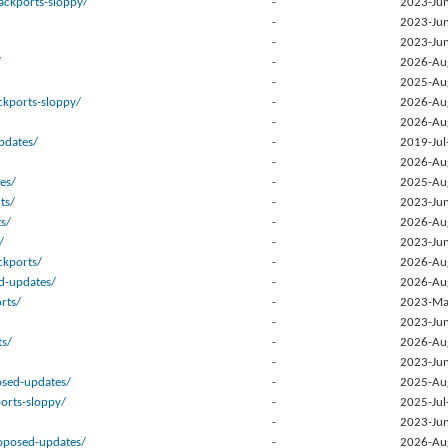
ackports-sloppy/
-
2023-Jun
-
2023-Jun
-
2023-Jun
/
-
2026-Au
-
2025-Au
kports-sloppy/
-
2026-Au
-
2026-Au
pdates/
-
2019-Jul
-
2026-Au
es/
-
2025-Au
ts/
-
2023-Jun
ts/
-
2026-Au
/
-
2023-Jun
kports/
-
2026-Au
d-updates/
-
2026-Au
rts/
-
2023-Ma
-
2023-Jun
ts/
-
2026-Au
-
2023-Jun
osed-updates/
-
2025-Au
orts-sloppy/
-
2025-Jul
-
2023-Jun
posed-updates/
-
2026-Au