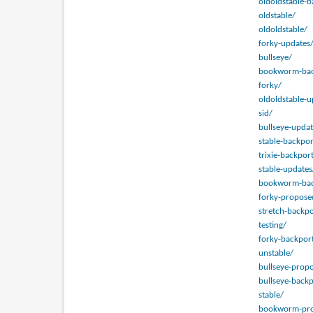
oldoldstable-b
oldstable/
oldoldstable/
forky-updates
bullseye/
bookworm-bac
forky/
oldoldstable-u
sid/
bullseye-updat
stable-backpor
trixie-backpor
stable-updates
bookworm-bac
forky-propose
stretch-backpo
testing/
forky-backpor
unstable/
bullseye-prop
bullseye-backp
stable/
bookworm-pro