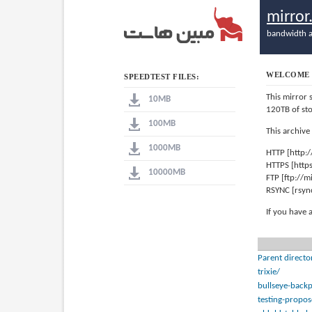
mirro
bandwidth a
WELCOME 
SPEEDTEST FILES:
This mirror 
10MB
120TB of st
100MB
This archive
1000MB
HTTP [http:
HTTPS [http
10000MB
FTP [ftp://
RSYNC [rsyn
If you have 
Parent directo
trixie/
bullseye-backp
testing-propo