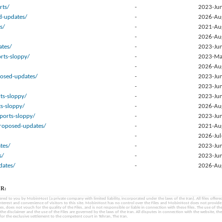
rts/
-
2023-Jun
d-updates/
-
2026-Au
s/
-
2021-Au
-
2026-Au
tes/
-
2023-Jun
rts-sloppy/
-
2023-Ma
-
2026-Au
posed-updates/
-
2023-Jun
-
2023-Jun
ts-sloppy/
-
2023-Jun
ts-sloppy/
-
2026-Au
ports-sloppy/
-
2023-Jun
proposed-updates/
-
2021-Au
-
2026-Jul
tes/
-
2023-Jun
s/
-
2023-Jun
ates/
-
2026-Au
R:
fered to you by MobinHost (a private company with limited liability, incorporated under the laws of the Iran). All files offered 
interest and convenience of visitors to this site. MobinHost has no control over the Files and MobinHost does not provid
les, does not vouch for the quality of the Files, and is not responsible or liable in connection with these files. The use of th
, the disclaimer and the use of the Files are governed by the laws of the Iran. All disputes in connection with the website, the
for the exclusive settlement to the competent court in Tehran, The Iran.