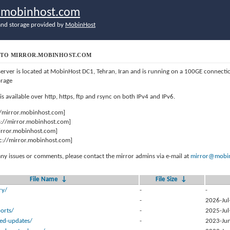
r.mobinhost.com
nd storage provided by
MobinHost
TO MIRROR.MOBINHOST.COM
server is located at MobinHost DC1, Tehran, Iran and is running on a 100GE connect
orage
 is available over http, https, ftp and rsync on both IPv4 and IPv6.
//mirror.mobinhost.com]
s://mirror.mobinhost.com]
mirror.mobinhost.com]
c://mirror.mobinhost.com]
any issues or comments, please contact the mirror admins via e-mail at
mirror@mobin
File Name
↓
File Size
↓
ry/
-
-
-
2026-Jul
orts/
-
2025-Jul
sed-updates/
-
2023-Jun