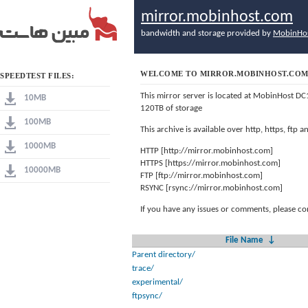
mirror.mobinhost.com
bandwidth and storage provided by
MobinHo
WELCOME TO MIRROR.MOBINHOST.CO
SPEEDTEST FILES:
This mirror server is located at MobinHost DC
10MB
120TB of storage
100MB
This archive is available over http, https, ftp
1000MB
HTTP [http://mirror.mobinhost.com]
HTTPS [https://mirror.mobinhost.com]
10000MB
FTP [ftp://mirror.mobinhost.com]
RSYNC [rsync://mirror.mobinhost.com]
If you have any issues or comments, please co
File Name
↓
Parent directory/
trace/
experimental/
ftpsync/