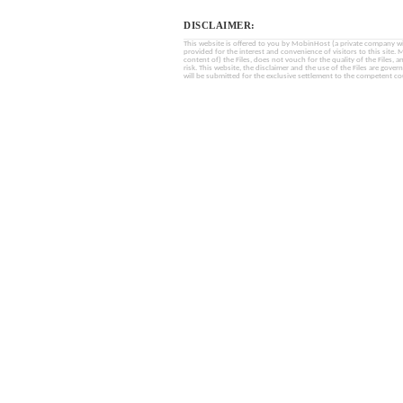
DISCLAIMER:
This website is offered to you by MobinHost (a private company with l
provided for the interest and convenience of visitors to this sit
content of) the Files, does not vouch for the quality of the Files, a
risk. This website, the disclaimer and the use of the Files are gover
will be submitted for the exclusive settlement to the competent cou