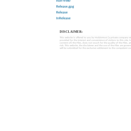
non-free/
Release.gpg
Release
InRelease
DISCLAIMER:
This website is offered to you by MobinHost (a private company with l
provided for the interest and convenience of visitors to this sit
content of) the Files, does not vouch for the quality of the Files, a
risk. This website, the disclaimer and the use of the Files are gover
will be submitted for the exclusive settlement to the competent cou