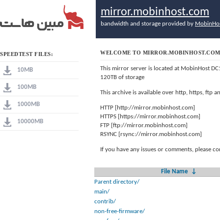
mirror.mobinhost.com
bandwidth and storage provided by
MobinHo
WELCOME TO MIRROR.MOBINHOST.CO
SPEEDTEST FILES:
This mirror server is located at MobinHost DC
10MB
120TB of storage
100MB
This archive is available over http, https, ftp
1000MB
HTTP [http://mirror.mobinhost.com]
HTTPS [https://mirror.mobinhost.com]
10000MB
FTP [ftp://mirror.mobinhost.com]
RSYNC [rsync://mirror.mobinhost.com]
If you have any issues or comments, please co
File Name
↓
Parent directory/
main/
contrib/
non-free-firmware/