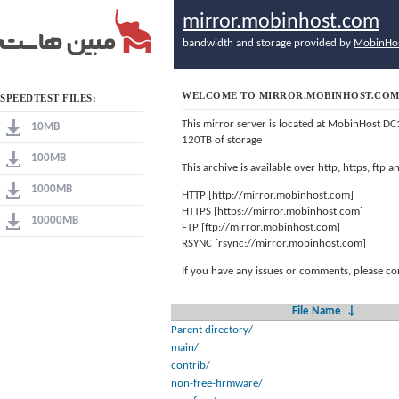
mirror.mobinhost.com
bandwidth and storage provided by
MobinHo
WELCOME TO MIRROR.MOBINHOST.CO
SPEEDTEST FILES:
This mirror server is located at MobinHost DC
10MB
120TB of storage
100MB
This archive is available over http, https, ftp
1000MB
HTTP [http://mirror.mobinhost.com]
HTTPS [https://mirror.mobinhost.com]
10000MB
FTP [ftp://mirror.mobinhost.com]
RSYNC [rsync://mirror.mobinhost.com]
If you have any issues or comments, please co
File Name
↓
Parent directory/
main/
contrib/
non-free-firmware/