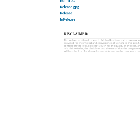
non-free/
Release.gpg
Release
InRelease
DISCLAIMER:
This website is offered to you by MobinHost (a private company with l
provided for the interest and convenience of visitors to this sit
content of) the Files, does not vouch for the quality of the Files, a
risk. This website, the disclaimer and the use of the Files are gover
will be submitted for the exclusive settlement to the competent cou