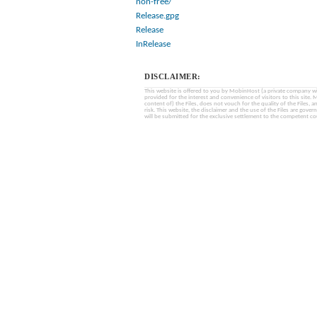
non-free/
Release.gpg
Release
InRelease
DISCLAIMER:
This website is offered to you by MobinHost (a private company with l
provided for the interest and convenience of visitors to this sit
content of) the Files, does not vouch for the quality of the Files, a
risk. This website, the disclaimer and the use of the Files are gover
will be submitted for the exclusive settlement to the competent cou