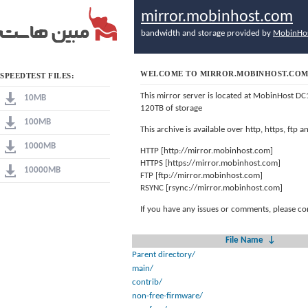
mirror.mobinhost.com
bandwidth and storage provided by
MobinHo
WELCOME TO MIRROR.MOBINHOST.CO
SPEEDTEST FILES:
This mirror server is located at MobinHost DC
10MB
120TB of storage
100MB
This archive is available over http, https, ftp
1000MB
HTTP [http://mirror.mobinhost.com]
HTTPS [https://mirror.mobinhost.com]
10000MB
FTP [ftp://mirror.mobinhost.com]
RSYNC [rsync://mirror.mobinhost.com]
If you have any issues or comments, please co
File Name
↓
Parent directory/
main/
contrib/
non-free-firmware/