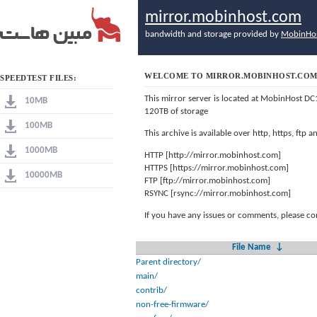
mirror.mobinhost.com
bandwidth and storage provided by
MobinHo
WELCOME TO MIRROR.MOBINHOST.CO
SPEEDTEST FILES:
This mirror server is located at MobinHost DC
10MB
120TB of storage
100MB
This archive is available over http, https, ftp
1000MB
HTTP [http://mirror.mobinhost.com]
HTTPS [https://mirror.mobinhost.com]
10000MB
FTP [ftp://mirror.mobinhost.com]
RSYNC [rsync://mirror.mobinhost.com]
If you have any issues or comments, please co
File Name
↓
Parent directory/
main/
contrib/
non-free-firmware/