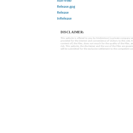
non-free/
Release.gpg
Release
InRelease
DISCLAIMER:
This website is offered to you by MobinHost (a private company with l
provided for the interest and convenience of visitors to this sit
content of) the Files, does not vouch for the quality of the Files, a
risk. This website, the disclaimer and the use of the Files are gover
will be submitted for the exclusive settlement to the competent cou