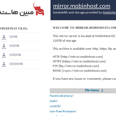
mirror.mobinhost.com
bandwidth and storage provided by
MobinHo
WELCOME TO MIRROR.MOBINHOST.CO
SPEEDTEST FILES:
This mirror server is located at MobinHost DC
10MB
120TB of storage
100MB
This archive is available over http, https, ftp
1000MB
HTTP [http://mirror.mobinhost.com]
HTTPS [https://mirror.mobinhost.com]
10000MB
FTP [ftp://mirror.mobinhost.com]
RSYNC [rsync://mirror.mobinhost.com]
If you have any issues or comments, please co
File Name
↓
Parent directory/
main/
contrib/
non-free-firmware/