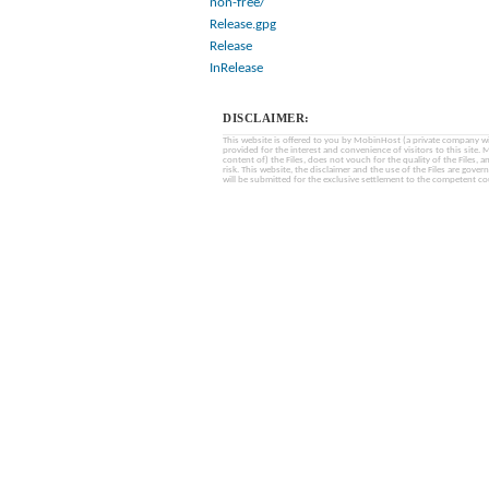
non-free/
Release.gpg
Release
InRelease
DISCLAIMER:
This website is offered to you by MobinHost (a private company with l
provided for the interest and convenience of visitors to this sit
content of) the Files, does not vouch for the quality of the Files, a
risk. This website, the disclaimer and the use of the Files are gover
will be submitted for the exclusive settlement to the competent cou