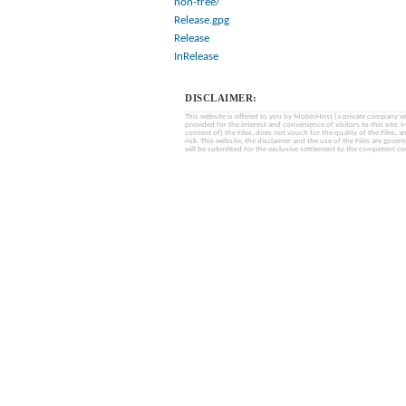
non-free/
Release.gpg
Release
InRelease
DISCLAIMER:
This website is offered to you by MobinHost (a private company with l
provided for the interest and convenience of visitors to this sit
content of) the Files, does not vouch for the quality of the Files, a
risk. This website, the disclaimer and the use of the Files are gover
will be submitted for the exclusive settlement to the competent cou