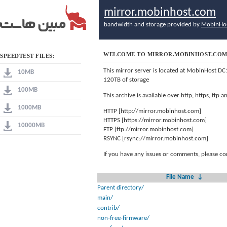
mirror.mobinhost.com
bandwidth and storage provided by
MobinHo
WELCOME TO MIRROR.MOBINHOST.CO
SPEEDTEST FILES:
This mirror server is located at MobinHost DC
10MB
120TB of storage
100MB
This archive is available over http, https, ftp
1000MB
HTTP [http://mirror.mobinhost.com]
HTTPS [https://mirror.mobinhost.com]
10000MB
FTP [ftp://mirror.mobinhost.com]
RSYNC [rsync://mirror.mobinhost.com]
If you have any issues or comments, please co
File Name
↓
Parent directory/
main/
contrib/
non-free-firmware/