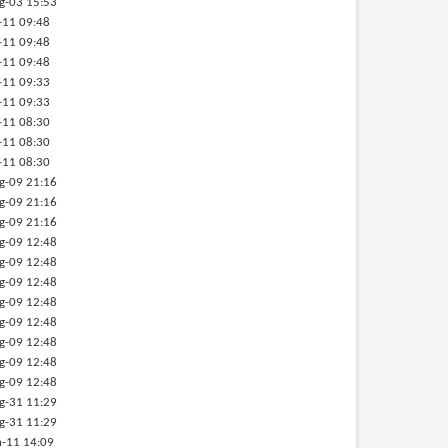
g-03 15:53
-11 09:48
-11 09:48
-11 09:48
-11 09:33
-11 09:33
-11 08:30
-11 08:30
-11 08:30
g-09 21:16
g-09 21:16
g-09 21:16
g-09 12:48
g-09 12:48
g-09 12:48
g-09 12:48
g-09 12:48
g-09 12:48
g-09 12:48
g-09 12:48
g-31 11:29
g-31 11:29
-11 14:09