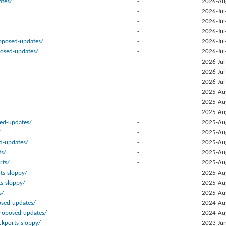
tes/
-
2026-Au
-
2026-Jul
-
2026-Jul
-
2026-Jul
posed-updates/
-
2026-Jul
posed-updates/
-
2026-Jul
-
2026-Jul
-
2026-Jul
-
2026-Jul
-
2025-Au
-
2025-Au
-
2025-Au
sed-updates/
-
2025-Au
/
-
2025-Au
d-updates/
-
2025-Au
ts/
-
2025-Au
rts/
-
2025-Au
ts-sloppy/
-
2025-Au
ts-sloppy/
-
2025-Au
s/
-
2025-Au
osed-updates/
-
2024-Au
proposed-updates/
-
2024-Au
kports-sloppy/
-
2023-Jun