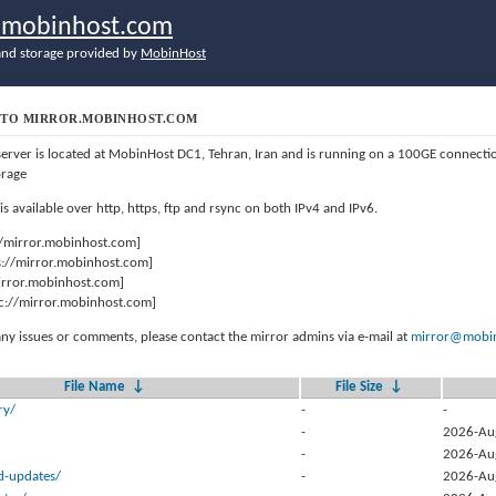
r.mobinhost.com
nd storage provided by
MobinHost
TO MIRROR.MOBINHOST.COM
server is located at MobinHost DC1, Tehran, Iran and is running on a 100GE connect
orage
 is available over http, https, ftp and rsync on both IPv4 and IPv6.
//mirror.mobinhost.com]
s://mirror.mobinhost.com]
mirror.mobinhost.com]
c://mirror.mobinhost.com]
any issues or comments, please contact the mirror admins via e-mail at
mirror@mobin
File Name
↓
File Size
↓
ry/
-
-
-
2026-Au
-
2026-Au
d-updates/
-
2026-Au