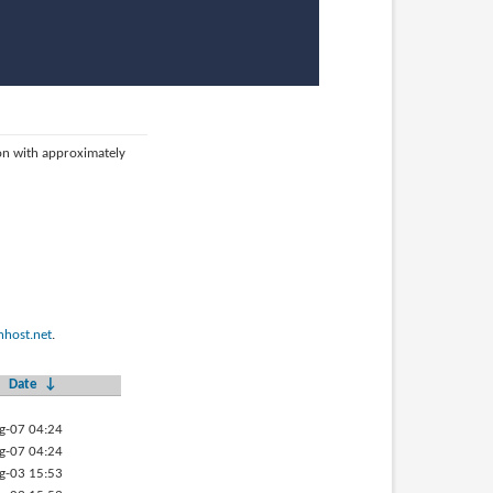
ion with approximately
host.net
.
Date
↓
g-07 04:24
g-07 04:24
g-03 15:53