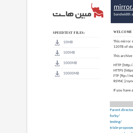
mirro
bandwidth a
WELCOME 
SPEEDTEST FILES:
This mirror 
10MB
120TB of st
100MB
This archive
1000MB
HTTP [http:
HTTPS [http
10000MB
FTP [ftp://
RSYNC [rsyn
If you have 
Parent directo
forky/
testing/
trixie-propose