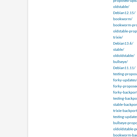
proposed-upda
oldstable/
Debian12.15/
bookworm/
bookworm-pro
oldstable-pro
trixie/
Debian13.6/
stable/
oldoldstable/
bullseye/
Debian11.11/
testing-propo
forky-updates
forky-propose
forky-backpor
testing-backpo
stable-backpor
trixie-backpor
testing-update
bullseye-prop
oldoldstable-
bookworm-bac