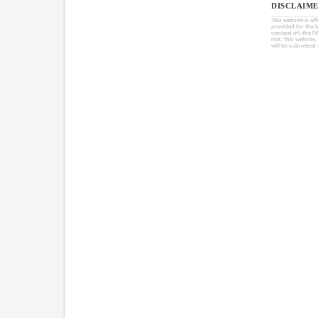
DISCLAIME
This website is of
provided for the 
content of) the Fi
risk. This website
will be submitted 