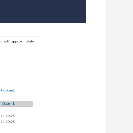
ion with approximately
host.net
.
Date
↓
-11 20:25
-11 20:25