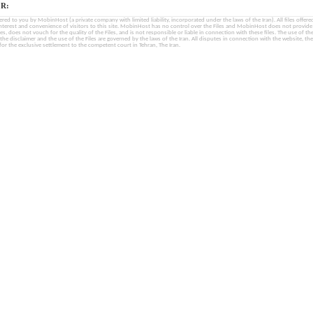
R:
fered to you by MobinHost (a private company with limited liability, incorporated under the laws of the Iran). All files offered 
interest and convenience of visitors to this site. MobinHost has no control over the Files and MobinHost does not provid
les, does not vouch for the quality of the Files, and is not responsible or liable in connection with these files. The use of th
, the disclaimer and the use of the Files are governed by the laws of the Iran. All disputes in connection with the website, the
for the exclusive settlement to the competent court in Tehran, The Iran.