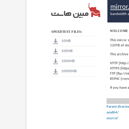
mirro
bandwidth a
WELCOME 
SPEEDTEST FILES:
This mirror 
10MB
120TB of st
100MB
This archive
1000MB
HTTP [http:
HTTPS [http
10000MB
FTP [ftp://
RSYNC [rsyn
If you have 
Parent directo
amd64/
source/