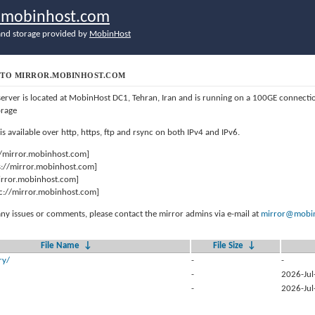
r.mobinhost.com
nd storage provided by
MobinHost
TO MIRROR.MOBINHOST.COM
server is located at MobinHost DC1, Tehran, Iran and is running on a 100GE connect
orage
 is available over http, https, ftp and rsync on both IPv4 and IPv6.
//mirror.mobinhost.com]
s://mirror.mobinhost.com]
mirror.mobinhost.com]
c://mirror.mobinhost.com]
any issues or comments, please contact the mirror admins via e-mail at
mirror@mobin
File Name
↓
File Size
↓
ry/
-
-
-
2026-Jul
-
2026-Jul