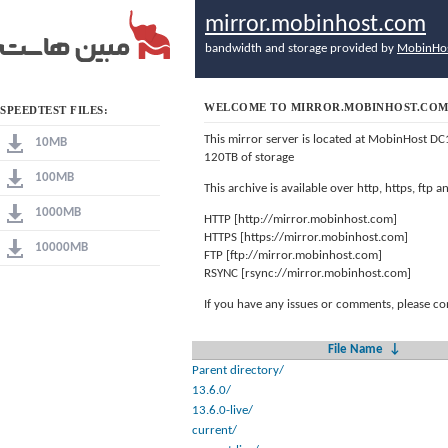
mirror.mobinhost.com
bandwidth and storage provided by
MobinHo
WELCOME TO MIRROR.MOBINHOST.CO
SPEEDTEST FILES:
This mirror server is located at MobinHost DC
10MB
120TB of storage
100MB
This archive is available over http, https, ftp
1000MB
HTTP [http://mirror.mobinhost.com]
HTTPS [https://mirror.mobinhost.com]
10000MB
FTP [ftp://mirror.mobinhost.com]
RSYNC [rsync://mirror.mobinhost.com]
If you have any issues or comments, please co
File Name
↓
Parent directory/
13.6.0/
13.6.0-live/
current/