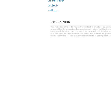
current-live/
project/
ls-lR.gz
DISCLAIMER:
This website is offered to you by MobinHost (a private company with l
provided for the interest and convenience of visitors to this sit
content of) the Files, does not vouch for the quality of the Files, a
risk. This website, the disclaimer and the use of the Files are gover
will be submitted for the exclusive settlement to the competent cou