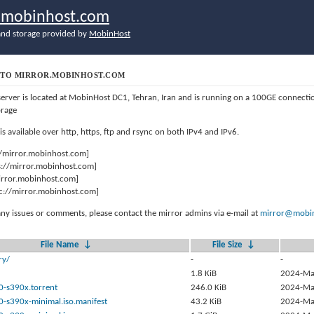
r.mobinhost.com
nd storage provided by
MobinHost
TO MIRROR.MOBINHOST.COM
server is located at MobinHost DC1, Tehran, Iran and is running on a 100GE connect
orage
 is available over http, https, ftp and rsync on both IPv4 and IPv6.
//mirror.mobinhost.com]
s://mirror.mobinhost.com]
mirror.mobinhost.com]
c://mirror.mobinhost.com]
any issues or comments, please contact the mirror admins via e-mail at
mirror@mobin
File Name
↓
File Size
↓
ry/
-
-
1.8 KiB
2024-Ma
0-s390x.torrent
246.0 KiB
2024-Ma
0-s390x-minimal.iso.manifest
43.2 KiB
2024-Ma