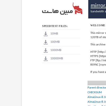
mirro
bandwidth a
WELCOME 
SPEEDTEST FILES:
This mirror 
10MB
120TB of st
100MB
This archive
1000MB
HTTP [http:
HTTPS [http
10000MB
FTP [ftp://
RSYNC [rsyn
If you have 
Parent directo
CHECKSUM
AlmaLinux-8.1
AlmaLinux-8.1