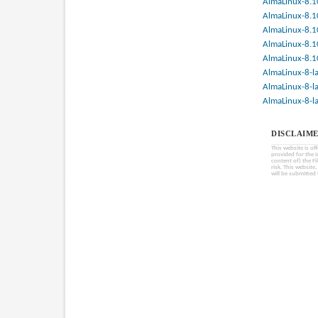
AlmaLinux-8.1
AlmaLinux-8.1
AlmaLinux-8.1
AlmaLinux-8.1
AlmaLinux-8.1
AlmaLinux-8-la
AlmaLinux-8-la
AlmaLinux-8-la
DISCLAIME
This website is of
provided for the 
content of) the Fi
risk. This website
will be submitted 