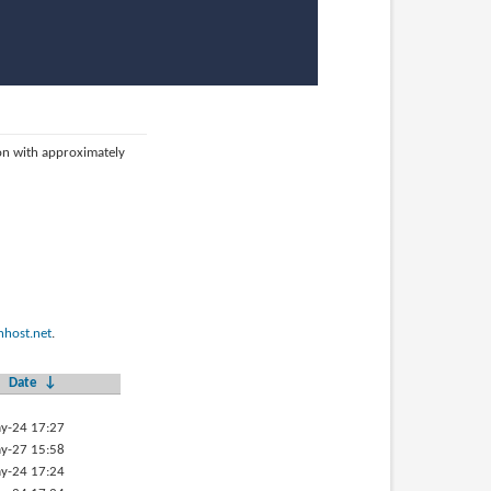
ion with approximately
host.net
.
Date
↓
y-24 17:27
y-27 15:58
y-24 17:24