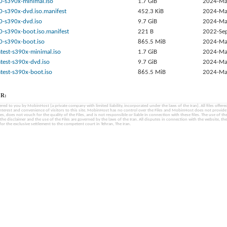
0-s390x-minimal.iso
1.7 GiB
2024-Ma
0-s390x-dvd.iso.manifest
452.3 KiB
2024-Ma
0-s390x-dvd.iso
9.7 GiB
2024-Ma
0-s390x-boot.iso.manifest
221 B
2022-Se
0-s390x-boot.iso
865.5 MiB
2024-Ma
test-s390x-minimal.iso
1.7 GiB
2024-Ma
test-s390x-dvd.iso
9.7 GiB
2024-Ma
test-s390x-boot.iso
865.5 MiB
2024-Ma
R:
fered to you by MobinHost (a private company with limited liability, incorporated under the laws of the Iran). All files offered 
interest and convenience of visitors to this site. MobinHost has no control over the Files and MobinHost does not provid
les, does not vouch for the quality of the Files, and is not responsible or liable in connection with these files. The use of th
, the disclaimer and the use of the Files are governed by the laws of the Iran. All disputes in connection with the website, the
for the exclusive settlement to the competent court in Tehran, The Iran.