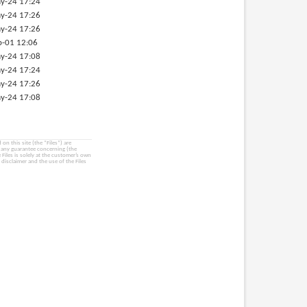
y-24 17:24
y-24 17:26
y-24 17:26
p-01 12:06
y-24 17:08
y-24 17:24
y-24 17:26
y-24 17:08
on this site (the “Files”) are
e any guarantee concerning (the
e Files is solely at the customer’s own
 disclaimer and the use of the Files