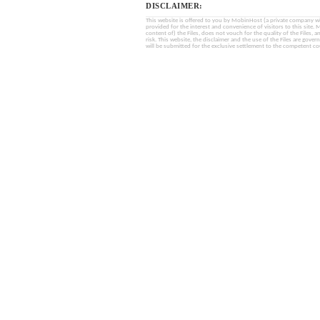
DISCLAIMER:
This website is offered to you by MobinHost (a private company with l
provided for the interest and convenience of visitors to this sit
content of) the Files, does not vouch for the quality of the Files, a
risk. This website, the disclaimer and the use of the Files are gover
will be submitted for the exclusive settlement to the competent cou