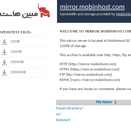
mirror.mobinhost.com
bandwidth and storage provided by
MobinHo
WELCOME TO MIRROR.MOBINHOST.CO
SPEEDTEST FILES:
This mirror server is located at MobinHost DC
10MB
120TB of storage
100MB
This archive is available over http, https, ftp
1000MB
HTTP [http://mirror.mobinhost.com]
HTTPS [https://mirror.mobinhost.com]
10000MB
FTP [ftp://mirror.mobinhost.com]
RSYNC [rsync://mirror.mobinhost.com]
If you have any issues or comments, please co
File Name
↓
Parent directory/
os/
kickstart/