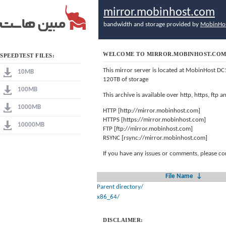
mirror.mobinhost.com
bandwidth and storage provided by
MobinHo
WELCOME TO MIRROR.MOBINHOST.CO
SPEEDTEST FILES:
This mirror server is located at MobinHost DC
10MB
120TB of storage
100MB
This archive is available over http, https, ftp
1000MB
HTTP [http://mirror.mobinhost.com]
HTTPS [https://mirror.mobinhost.com]
10000MB
FTP [ftp://mirror.mobinhost.com]
RSYNC [rsync://mirror.mobinhost.com]
If you have any issues or comments, please co
File Name
↓
Parent directory/
x86_64/
DISCLAIMER: