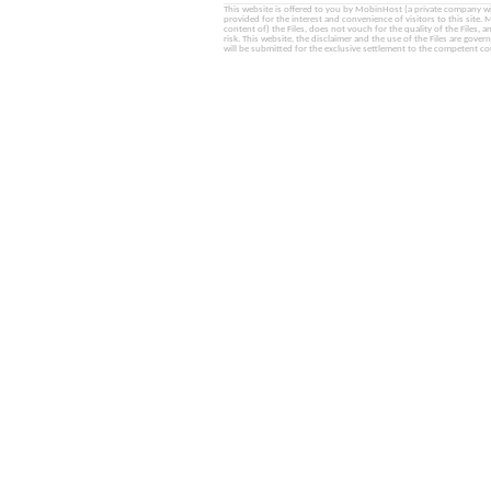
This website is offered to you by MobinHost (a private company with l
provided for the interest and convenience of visitors to this sit
content of) the Files, does not vouch for the quality of the Files, a
risk. This website, the disclaimer and the use of the Files are gover
will be submitted for the exclusive settlement to the competent cou