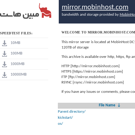
mirror.mobinhost.com
bandwidth and storage provided by
MobinHo
WELCOME TO MIRROR.MOBINHOST.CO
SPEEDTEST FILES:
This mirror server is located at MobinHost DC
10MB
120TB of storage
100MB
This archive is available over http, https, ftp
1000MB
HTTP [http://mirror.mobinhost.com]
HTTPS [https://mirror.mobinhost.com]
10000MB
FTP [ftp://mirror.mobinhost.com]
RSYNC [rsync://mirror.mobinhost.com]
If you have any issues or comments, please co
File Name
↓
Parent directory/
kickstart/
os/