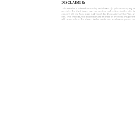
DISCLAIMER:
This website is offered to you by MobinHost (a private company with l
provided for the interest and convenience of visitors to this sit
content of) the Files, does not vouch for the quality of the Files, a
risk. This website, the disclaimer and the use of the Files are gover
will be submitted for the exclusive settlement to the competent cou