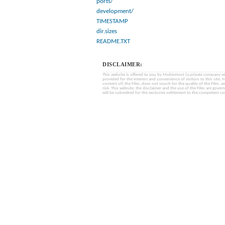
ports/
development/
TIMESTAMP
dir.sizes
README.TXT
DISCLAIMER:
This website is offered to you by MobinHost (a private company with l
provided for the interest and convenience of visitors to this sit
content of) the Files, does not vouch for the quality of the Files, a
risk. This website, the disclaimer and the use of the Files are gover
will be submitted for the exclusive settlement to the competent cou