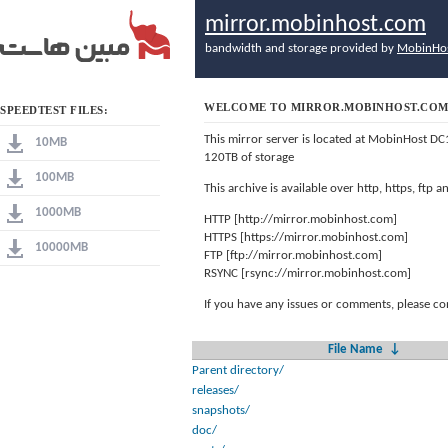
mirror.mobinhost.com
bandwidth and storage provided by
MobinHo
WELCOME TO MIRROR.MOBINHOST.CO
SPEEDTEST FILES:
This mirror server is located at MobinHost DC
10MB
120TB of storage
100MB
This archive is available over http, https, ftp
1000MB
HTTP [http://mirror.mobinhost.com]
HTTPS [https://mirror.mobinhost.com]
10000MB
FTP [ftp://mirror.mobinhost.com]
RSYNC [rsync://mirror.mobinhost.com]
If you have any issues or comments, please co
File Name
↓
Parent directory/
releases/
snapshots/
doc/