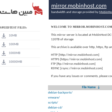
mirror.mobinhost.com
bandwidth and storage provided by
MobinHo
WELCOME TO MIRROR.MOBINHOST.CO
SPEEDTEST FILES:
This mirror server is located at MobinHost DC
10MB
120TB of storage
100MB
This archive is available over http, https, ftp
1000MB
HTTP [http://mirror.mobinhost.com]
HTTPS [https://mirror.mobinhost.com]
10000MB
FTP [ftp://mirror.mobinhost.com]
RSYNC [rsync://mirror.mobinhost.com]
If you have any issues or comments, please co
File Name
↓
debian-backports/
vmware/
scripts/
debian-cd/