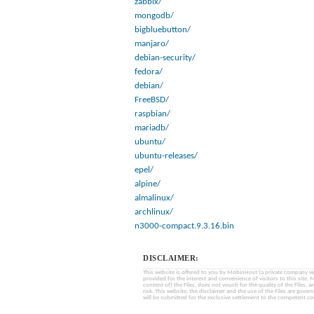
zabbix/
mongodb/
bigbluebutton/
manjaro/
debian-security/
fedora/
debian/
FreeBSD/
raspbian/
mariadb/
ubuntu/
ubuntu-releases/
epel/
alpine/
almalinux/
archlinux/
n3000-compact.9.3.16.bin
DISCLAIMER:
This website is offered to you by MobinHost (a private company with l
provided for the interest and convenience of visitors to this sit
content of) the Files, does not vouch for the quality of the Files, a
risk. This website, the disclaimer and the use of the Files are gover
will be submitted for the exclusive settlement to the competent cou